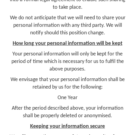
to take place.
We do not anticipate that we will need to share your
personal information with any third party. We will
notify should this position change.
How long your personal information will be kept
Your personal information will only be kept for the
period of time which is necessary for us to fulfil the
above purposes.
We envisage that your personal information shall be
retained by us for the following:
One Year
After the period described above, your information
shall be properly deleted or anonymised.
Keeping your information secure