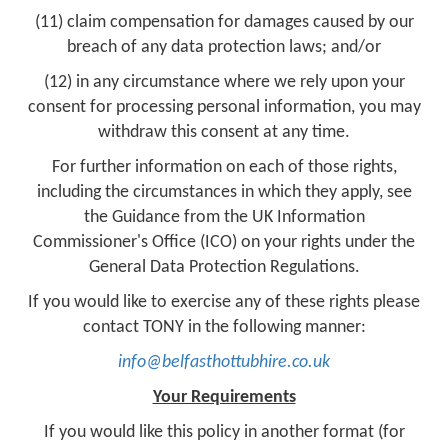
(11) claim compensation for damages caused by our
breach of any data protection laws; and/or
(12) in any circumstance where we rely upon your
consent for processing personal information, you may
withdraw this consent at any time.
For further information on each of those rights,
including the circumstances in which they apply, see
the Guidance from the UK Information
Commissioner's Office (ICO) on your rights under the
General Data Protection Regulations.
If you would like to exercise any of these rights please
contact TONY in the following manner:
info@belfasthottubhire.co.uk
Your Requirements
If you would like this policy in another format (for