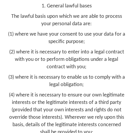
1. General lawful bases
The lawful basis upon which we are able to process
your personal data are:
(1) where we have your consent to use your data for a
specific purpose;
(2) where it is necessary to enter into a legal contract
with you or to perform obligations under a legal
contract with you;
(3) where it is necessary to enable us to comply with a
legal obligation;
(4) where it is necessary to ensure our own legitimate
interests or the legitimate interests of a third party
(provided that your own interests and rights do not
override those interests). Wherever we rely upon this
basis, details of the legitimate interests concerned
shall be provided to you;