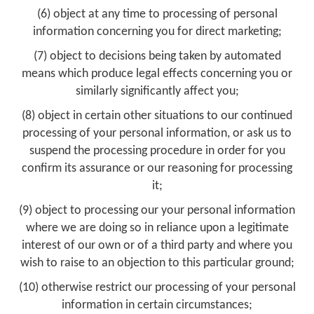
(6) object at any time to processing of personal
information concerning you for direct marketing;
(7) object to decisions being taken by automated
means which produce legal effects concerning you or
similarly significantly affect you;
(8) object in certain other situations to our continued
processing of your personal information, or ask us to
suspend the processing procedure in order for you
confirm its assurance or our reasoning for processing
it;
(9) object to processing our your personal information
where we are doing so in reliance upon a legitimate
interest of our own or of a third party and where you
wish to raise to an objection to this particular ground;
(10) otherwise restrict our processing of your personal
information in certain circumstances;