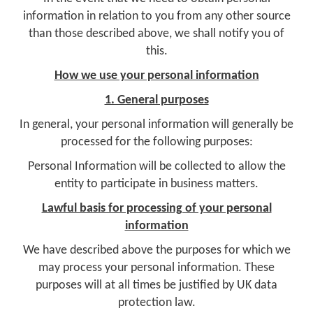
information in relation to you from any other source
than those described above, we shall notify you of
this.
How we use your personal information
1. General purposes
In general, your personal information will generally be
processed for the following purposes:
Personal Information will be collected to allow the
entity to participate in business matters.
Lawful basis for processing of your personal
information
We have described above the purposes for which we
may process your personal information. These
purposes will at all times be justified by UK data
protection law.