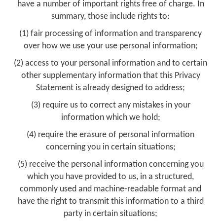
have a number of important rights free of charge. In
summary, those include rights to:
(1) fair processing of information and transparency
over how we use your use personal information;
(2) access to your personal information and to certain
other supplementary information that this Privacy
Statement is already designed to address;
(3) require us to correct any mistakes in your
information which we hold;
(4) require the erasure of personal information
concerning you in certain situations;
(5) receive the personal information concerning you
which you have provided to us, in a structured,
commonly used and machine-readable format and
have the right to transmit this information to a third
party in certain situations;