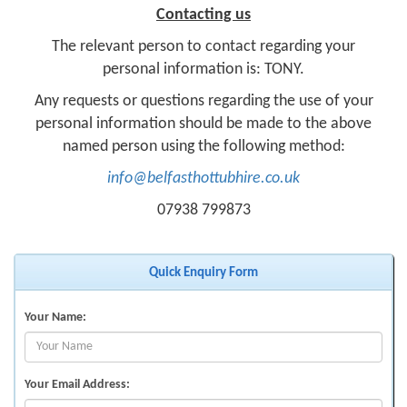
Contacting us
The relevant person to contact regarding your
personal information is: TONY.
Any requests or questions regarding the use of your
personal information should be made to the above
named person using the following method:
info@belfasthottubhire.co.uk
07938 799873
Quick Enquiry Form
Your Name:
Your Email Address: