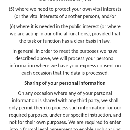
(5) where we need to protect your own vital interests
(or the vital interests of another person); and/or
(6) where it is needed in the public interest (or where
we are acting in our official functions), provided that
the task or function has a clear basis in law.
In general, in order to meet the purposes we have
described above, we will process your personal
information where we have your express consent on
each occasion that the data is processed.
Sharing of your personal information
On any occasion where any of your personal
information is shared with any third party, we shall
only permit them to process such information for our
required purposes, under our specific instruction, and
not for their own purposes. We are required to enter
into a formal legal agreement to enable such sharing