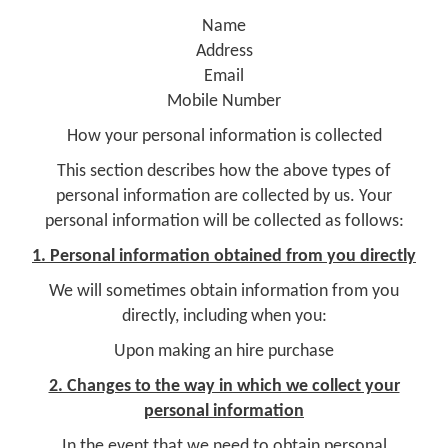
Name
Address
Email
Mobile Number
How your personal information is collected
This section describes how the above types of
personal information are collected by us. Your
personal information will be collected as follows:
1. Personal information obtained from you directly
We will sometimes obtain information from you
directly, including when you:
Upon making an hire purchase
2. Changes to the way in which we collect your
personal information
In the event that we need to obtain personal