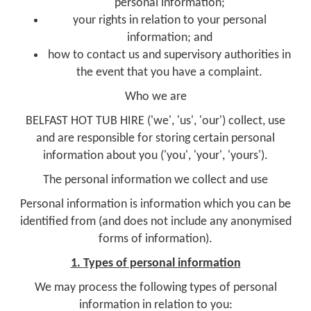
personal information;
your rights in relation to your personal
information; and
how to contact us and supervisory authorities in
the event that you have a complaint.
Who we are
BELFAST HOT TUB HIRE ('we', 'us', 'our') collect, use
and are responsible for storing certain personal
information about you ('you', 'your', 'yours').
The personal information we collect and use
Personal information is information which you can be
identified from (and does not include any anonymised
forms of information).
1. Types of personal information
We may process the following types of personal
information in relation to you: