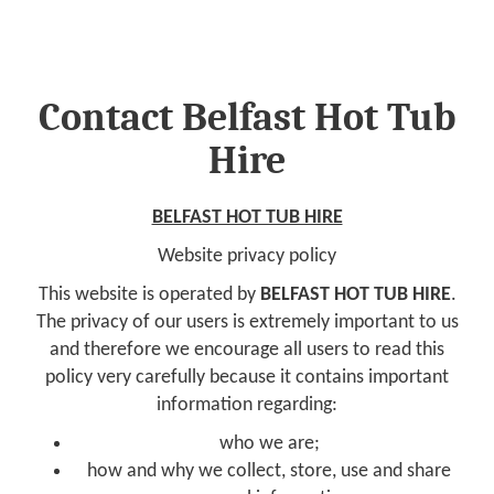
Contact Belfast Hot Tub
Hire
BELFAST HOT TUB HIRE
Website privacy policy
This website is operated by
BELFAST HOT TUB HIRE
.
The privacy of our users is extremely important to us
and therefore we encourage all users to read this
policy very carefully because it contains important
information regarding:
who we are;
how and why we collect, store, use and share