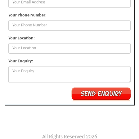
Your Phone Number:
Your Location:
Your Enquiry:
All Rights Reserved 2026