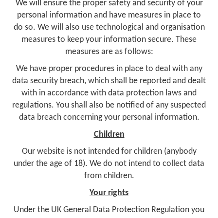
We will ensure the proper safety and security of your
personal information and have measures in place to
do so. We will also use technological and organisation
measures to keep your information secure. These
measures are as follows:
We have proper procedures in place to deal with any
data security breach, which shall be reported and dealt
with in accordance with data protection laws and
regulations. You shall also be notified of any suspected
data breach concerning your personal information.
Children
Our website is not intended for children (anybody
under the age of 18). We do not intend to collect data
from children.
Your rights
Under the UK General Data Protection Regulation you