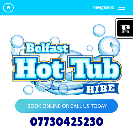
Navigation:
0
07730425230