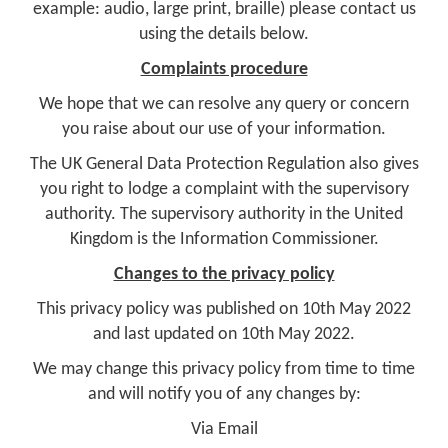
example: audio, large print, braille) please contact us
using the details below.
Complaints procedure
We hope that we can resolve any query or concern
you raise about our use of your information.
The UK General Data Protection Regulation also gives
you right to lodge a complaint with the supervisory
authority. The supervisory authority in the United
Kingdom is the Information Commissioner.
Changes to the privacy policy
This privacy policy was published on 10th May 2022
and last updated on 10th May 2022.
We may change this privacy policy from time to time
and will notify you of any changes by:
Via Email