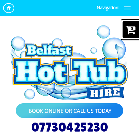
Navigation:
0
07730425230