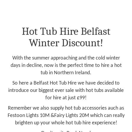
Hot Tub Hire Belfast
Winter Discount!
With the summer approaching and the cold winter
days in decline, now is the perfect time to hire a hot
tub in Northern Ireland.
So here a Belfast Hot Tub Hire we have decided to
introduce our biggest ever sale with hot tubs available
for hire at just £99!
Remember we also supply hot tub accessories auch as
Festoon Lights 10M &Fairy Lights 20M which can really
brighten up your whole hot tub hire experience!