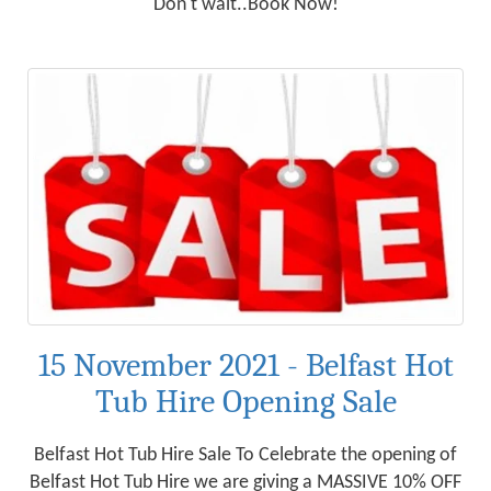
Don't wait..Book Now!
15 November 2021 - Belfast Hot
Tub Hire Opening Sale
Belfast Hot Tub Hire Sale To Celebrate the opening of
Belfast Hot Tub Hire we are giving a MASSIVE 10% OFF